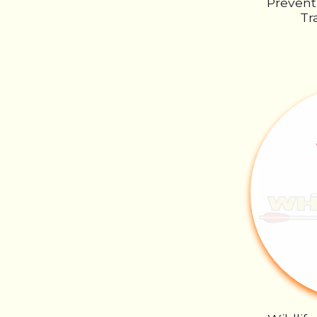
Prevent
Tr