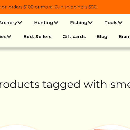
 orders $100 or more! Gun shipping is $50.
Archery
Hunting
Fishing
Tools
ies
Best Sellers
Gift cards
Blog
Bran
roducts tagged with sme