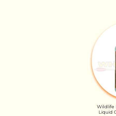
Wildlife
Liquid 