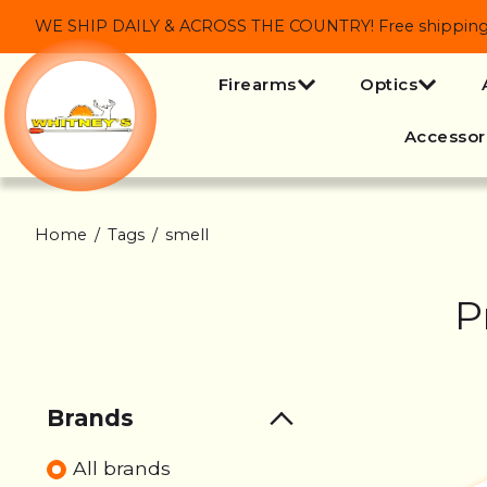
WE SHIP DAILY & ACROSS THE COUNTRY! Free shipping on
Firearms
Optics
Accessor
Home
/
Tags
/
smell
P
Brands
All brands