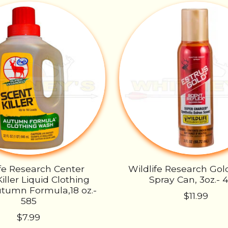
ife Research Center
Wildlife Research Go
iller Liquid Clothing
Spray Can, 3oz.- 
tumn Formula,18 oz.-
$11.99
585
$7.99