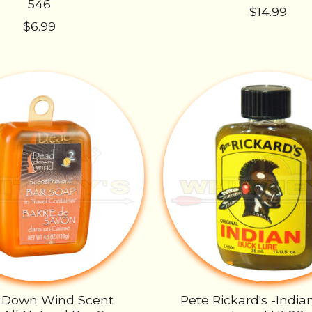
546
$14.99
$6.99
 Down Wind Scent
Pete Rickard's -India