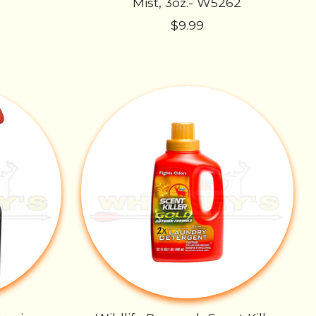
Mist, 3oz.- W5262
$9.99