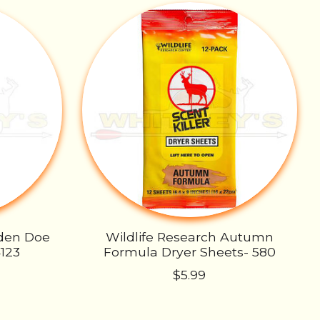
lden Doe
Wildlife Research Autumn
4123
Formula Dryer Sheets- 580
$5.99