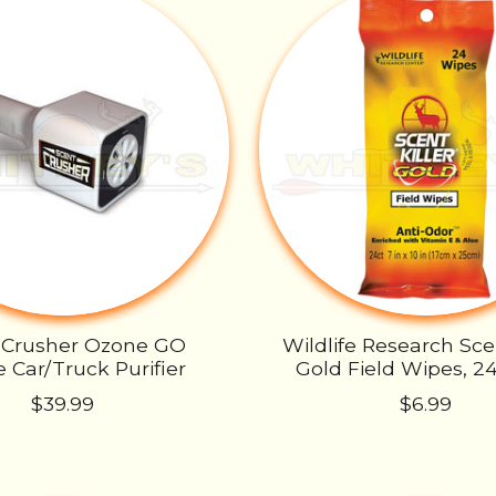
 Crusher Ozone GO
Wildlife Research Scen
 Car/Truck Purifier
Gold Field Wipes, 2
$39.99
$6.99