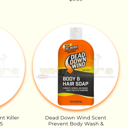
t Killer
Dead Down Wind Scent
55
Prevent Body Wash &