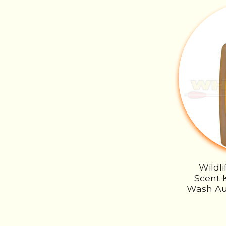
Wildl
Scent K
Wash Au