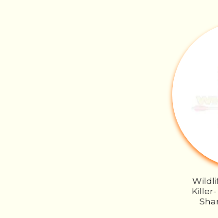
Wildl
Kille
Sha