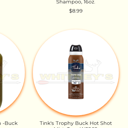
Shampoo, 16oz.
$8.99
n -Buck
Tink's Trophy Buck Hot Shot