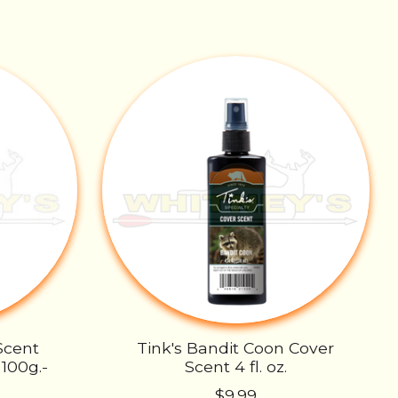
Scent
Tink's Bandit Coon Cover
100g.-
Scent 4 fl. oz.
$9.99