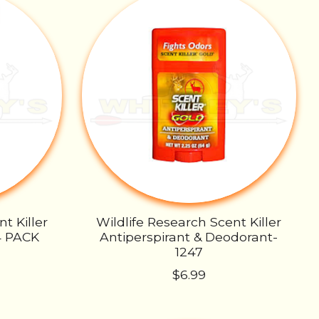
t Killer
Wildlife Research Scent Killer
4 PACK
Antiperspirant & Deodorant-
1247
$6.99