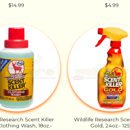
$14.99
$4.99
 Research Scent Killer
Wildlife Research Scen
Clothing Wash, 18oz.-
Gold, 24oz.- 12