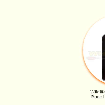
Wildli
Buck L