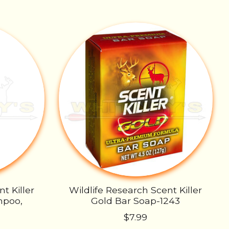
t Killer
Wildlife Research Scent Killer
mpoo,
Gold Bar Soap-1243
$7.99