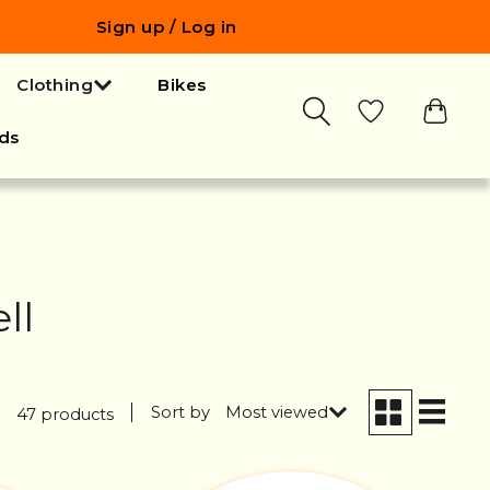
Sign up / Log in
Clothing
Bikes
ds
ll
Sort by
Most viewed
47 products