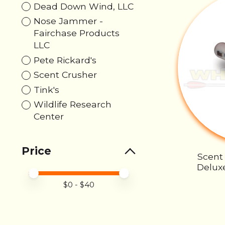
Dead Down Wind, LLC
Nose Jammer -
Fairchase Products
LLC
Pete Rickard's
Scent Crusher
Tink's
Wildlife Research
Center
Price
Scent
Deluxe
Price minimum value
Price maximum value
$
0
- $
40