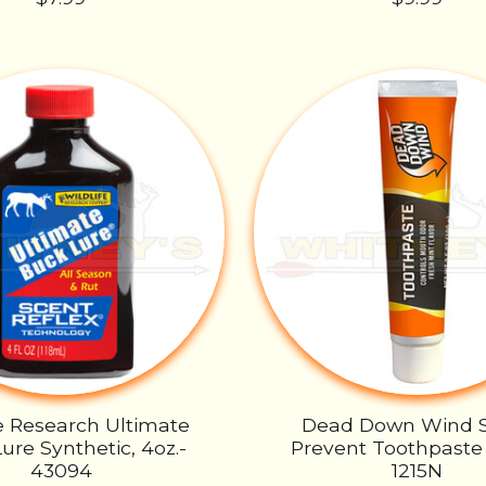
fe Research Ultimate
Dead Down Wind 
ure Synthetic, 4oz.-
Prevent Toothpaste 
43094
1215N