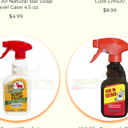
 All Natural Bar Soap
Lure-LH500
avel Case 4.5 oz.
$8.99
$4.99