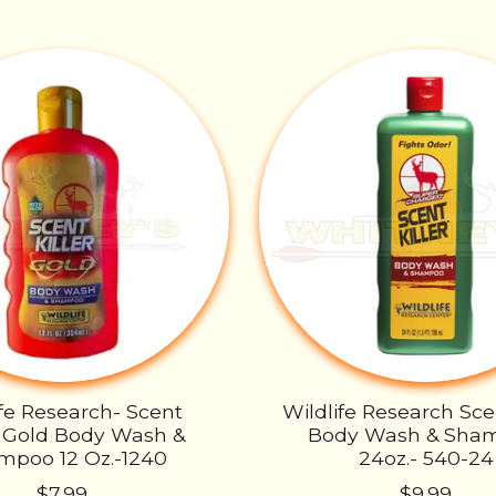
ife Research- Scent
Wildlife Research Scen
r- Gold Body Wash &
Body Wash & Sha
mpoo 12 Oz.-1240
24oz.- 540-24
$7.99
$9.99