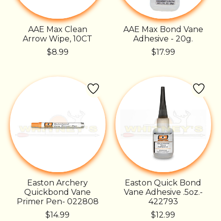
AAE Max Clean
AAE Max Bond Vane
Arrow Wipe, 10CT
Adhesive - 20g.
$8.99
$17.99
Easton Archery
Easton Quick Bond
Quickbond Vane
Vane Adhesive .5oz.-
Primer Pen- 022808
422793
$14.99
$12.99