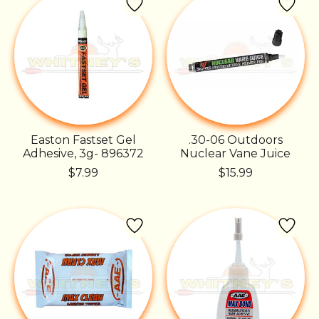
Easton Fastset Gel
.30-06 Outdoors
Adhesive, 3g- 896372
Nuclear Vane Juice
$7.99
$15.99