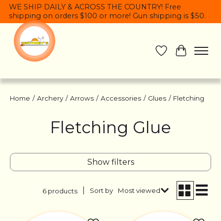
WE SHIP DAILY & ACROSS THE COUNTRY! Free
shipping on orders $100 or more! Gun shipping is $50.
Wish List
Cart
Home
/
Archery
/
Arrows
/
Accessories
/
Glues
/
Fletching
Fletching Glue
Show filters
Sort by
Most viewed
6 products