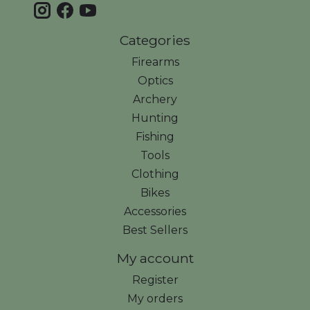
Categories
Firearms
Optics
Archery
Hunting
Fishing
Tools
Clothing
Bikes
Accessories
Best Sellers
My account
Register
My orders