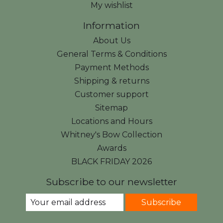
My wishlist
Information
About Us
General Terms & Conditions
Payment Methods
Shipping & returns
Customer support
Sitemap
Locations and Hours
Whitney's Bow Collection
Awards
BLACK FRIDAY 2026
Subscribe to our newsletter
Subscribe