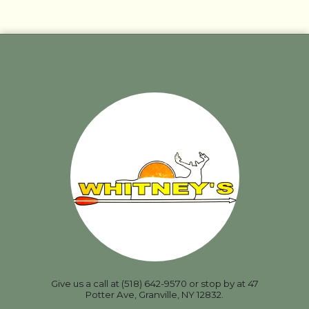
Give us a call at (518) 642-9570 or stop by at 47
Potter Ave, Granville, NY 12832.