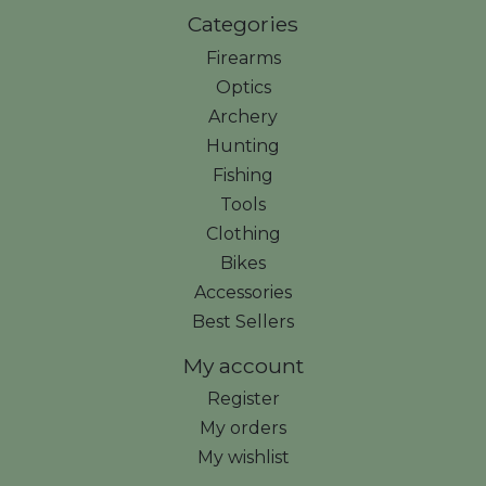
Categories
Firearms
Optics
Archery
Hunting
Fishing
Tools
Clothing
Bikes
Accessories
Best Sellers
My account
Register
My orders
My wishlist