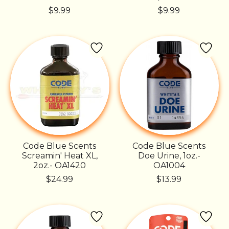
$9.99
$9.99
Code Blue Scents
Code Blue Scents
Screamin' Heat XL,
Doe Urine, 1oz.-
2oz.- OA1420
OA1004
$24.99
$13.99