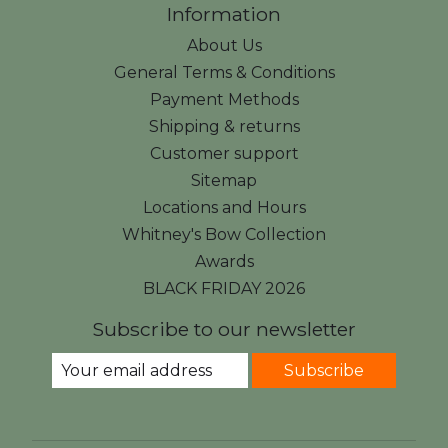
Information
About Us
General Terms & Conditions
Payment Methods
Shipping & returns
Customer support
Sitemap
Locations and Hours
Whitney's Bow Collection
Awards
BLACK FRIDAY 2026
Subscribe to our newsletter
Subscribe