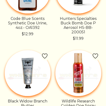
Code Blue Scents
Hunters Specialties
Synthetic Doe Urine,
Buck Bomb Doe P
4oz.- OA1392
Aerosol HS-BB-
200051
$12.99
$11.99
Black Widow Branch
Wildlife Research
Butter
Golden Doe Spray