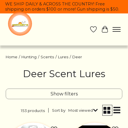
WE SHIP DAILY & ACROSS THE COUNTRY! Free
shipping on orders $100 or more! Gun shipping is $50.
Wish List
Cart
Home
/
Hunting
/
Scents
/
Lures
/
Deer
Deer Scent Lures
Show filters
Sort by
Most viewed
153 products