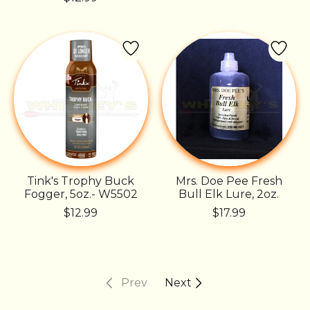
Tink's Trophy Buck
Mrs. Doe Pee Fresh
Fogger, 5oz.- W5502
Bull Elk Lure, 2oz.
$12.99
$17.99
Prev
Next