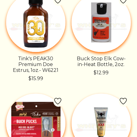
Tink's PEAK30
Buck Stop Elk Cow-
Premium Doe
in-Heat Bottle, 2oz.
Estrus, 1oz.- W6221
$12.99
$15.99