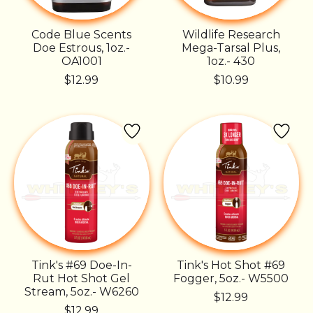
Code Blue Scents
Wildlife Research
Doe Estrous, 1oz.-
Mega-Tarsal Plus,
OA1001
1oz.- 430
$12.99
$10.99
Tink's #69 Doe-In-
Tink's Hot Shot #69
Rut Hot Shot Gel
Fogger, 5oz.- W5500
Stream, 5oz.- W6260
$12.99
$12.99