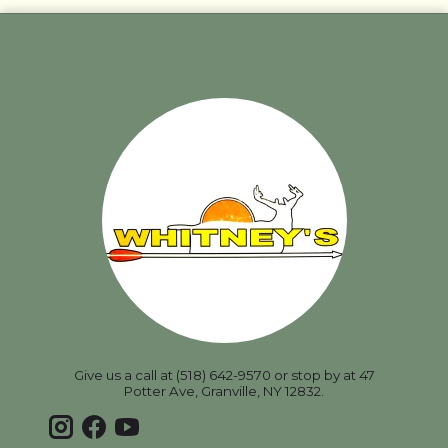
Give us a call at (518) 642-9570 or stop by at 47
Potter Ave, Granville, NY 12832.