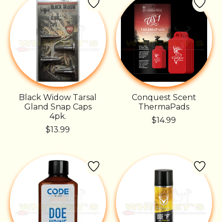
Black Widow Tarsal
Conquest Scent
Gland Snap Caps
ThermaPads
4pk.
$14.99
$13.99