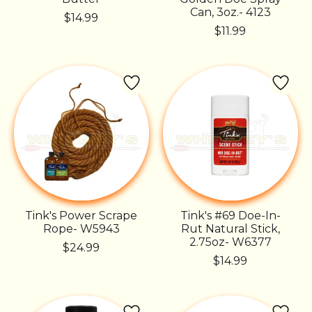
Can, 3oz.- 4123
$14.99
$11.99
Tink's Power Scrape
Tink's #69 Doe-In-
Rope- W5943
Rut Natural Stick,
2.75oz- W6377
$24.99
$14.99