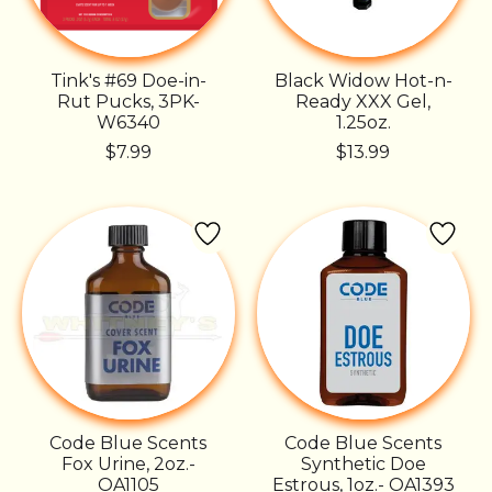
Tink's #69 Doe-in-
Black Widow Hot-n-
Rut Pucks, 3PK-
Ready XXX Gel,
W6340
1.25oz.
$7.99
$13.99
Code Blue Scents
Code Blue Scents
Fox Urine, 2oz.-
Synthetic Doe
OA1105
Estrous, 1oz.- OA1393