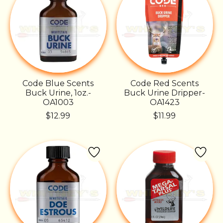
Code Blue Scents
Code Red Scents
Buck Urine, 1oz.-
Buck Urine Dripper-
OA1003
OA1423
$12.99
$11.99