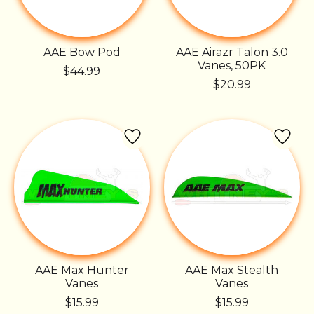
AAE Bow Pod
AAE Airazr Talon 3.0
Vanes, 50PK
$44.99
$20.99
AAE Max Hunter
AAE Max Stealth
Vanes
Vanes
$15.99
$15.99