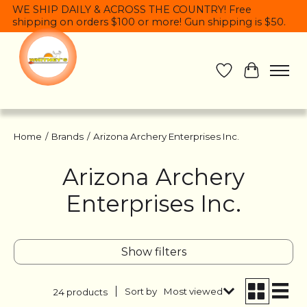
WE SHIP DAILY & ACROSS THE COUNTRY! Free
shipping on orders $100 or more! Gun shipping is $50.
Wish List
Cart
Home
/
Brands
/
Arizona Archery Enterprises Inc.
Arizona Archery
Enterprises Inc.
Show filters
Sort by
Most viewed
24 products