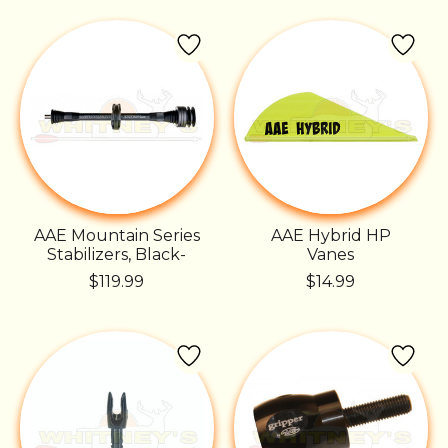
AAE Mountain Series
AAE Hybrid HP
Stabilizers, Black-
Vanes
$119.99
$14.99