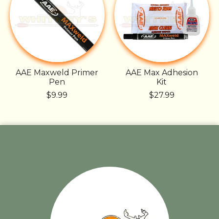
AAE Maxweld Primer
AAE Max Adhesion
Pen
Kit
$9.99
$27.99