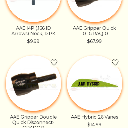
AAE I4P (.166 ID
AAE Gripper Quick
Arrows) Nock, 12PK
10- GRAQ10
$9.99
$67.99
AAE Gripper Double
AAE Hybrid 26 Vanes
Quick Disconnect-
$14.99
GRADQD