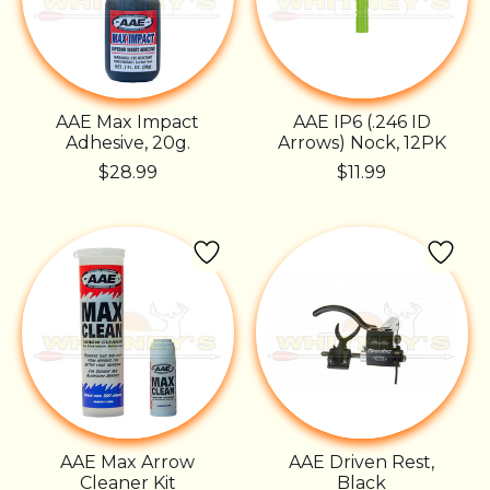
AAE Max Impact
AAE IP6 (.246 ID
Adhesive, 20g.
Arrows) Nock, 12PK
$28.99
$11.99
AAE Max Arrow
AAE Driven Rest,
Cleaner Kit
Black