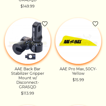
$149.99
AAE Back Bar
AAE Pro Max, 50CY-
Stabilizer Gripper
Yellow
Mount w/
$15.99
Disconnect-
GRASQD
$113.99