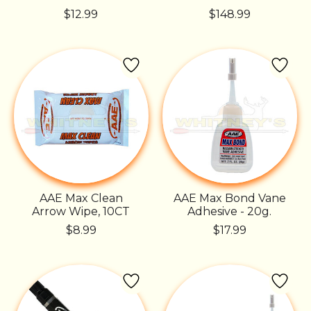
$12.99
$148.99
AAE Max Clean
AAE Max Bond Vane
Arrow Wipe, 10CT
Adhesive - 20g.
$8.99
$17.99