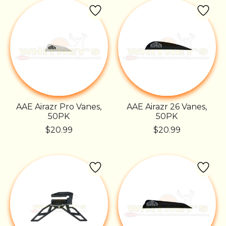
AAE Airazr Pro Vanes,
AAE Airazr 26 Vanes,
50PK
50PK
$20.99
$20.99