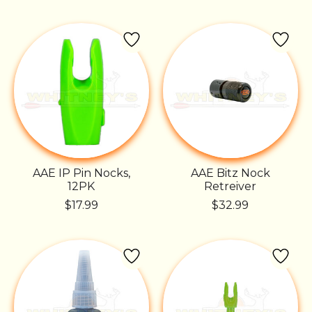
AAE IP Pin Nocks,
AAE Bitz Nock
12PK
Retreiver
$17.99
$32.99