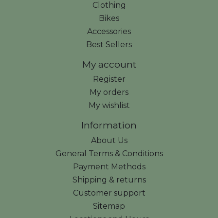
Clothing
Bikes
Accessories
Best Sellers
My account
Register
My orders
My wishlist
Information
About Us
General Terms & Conditions
Payment Methods
Shipping & returns
Customer support
Sitemap