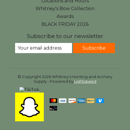
Locations and Hours
Whitney's Bow Collection
Awards
BLACK FRIDAY 2026
Subscribe to our newsletter
Subscribe
© Copyright 2026 Whitney's Hunting and Archery
Supply - Powered by
Lightspeed