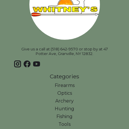
Give us a call at (518) 642-9570 or stop by at 47
Potter Ave, Granville, NY 12832.
Categories
Firearms
Optics
Archery
Hunting
Fishing
Tools